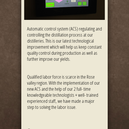
Automatic control system (ACS) regulating and
controlling the distillation process at our
distilleries. This is our latest technological
improvement which will help us keep constant
quality control during production as well as
further improve our yields.
Qualified labor force is scarce in the Rose
valley region. With the implementation of our
new ACS and the help of our 2 full- time
knowledgeable technologists + well- trained
experienced staff, we have made a major
step to solving the labor issue.