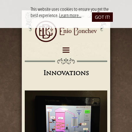
This website uses cookies to ensure you get the
best experience.
Learn more...
GOT IT!
Innovations