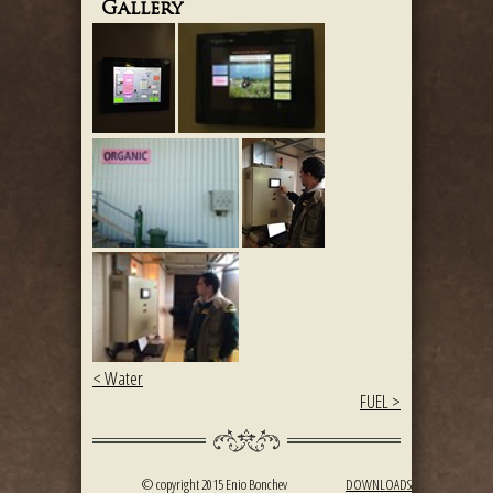
Gallery
< Water
FUEL >
© copyright 2015 Enio Bonchev
DOWNLOADS